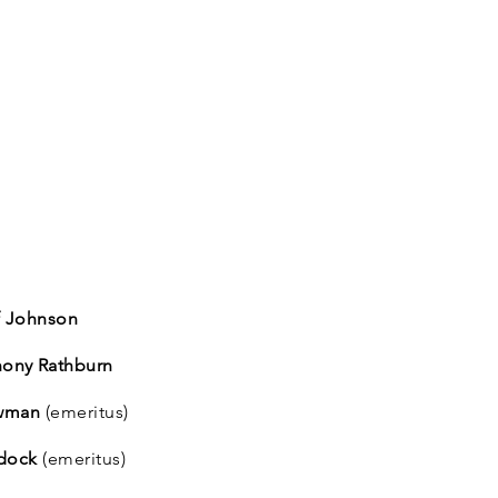
ff Johnson
hony Rathburn
owman
(emeritus)
ddock
(emeritus)