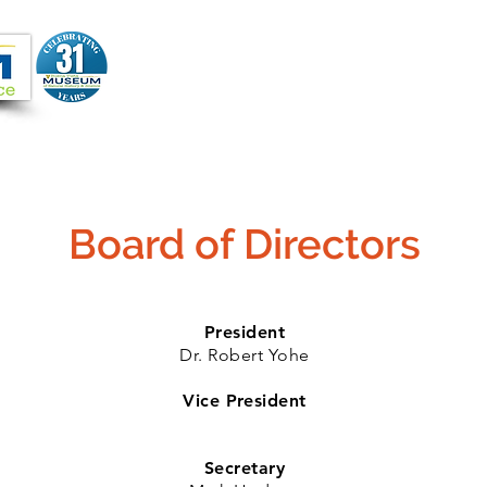
Joi
VIDEOS
PROGRAMS
JOIN + SUPPORT
Board of Directors
President
Dr. Robert Yohe
Vice President
Secretary