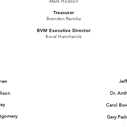
Mark Hodson​
Treasurer
Brenden
Rancka
BVM Executive Director
Koral Hancharick
chen
​Je
lison
Dr. Ant
ray
Carol B
tgomery
Gary Pa