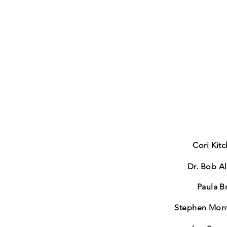
Cori Kit
Dr. Bob Al
Paula B
Stephen Mon