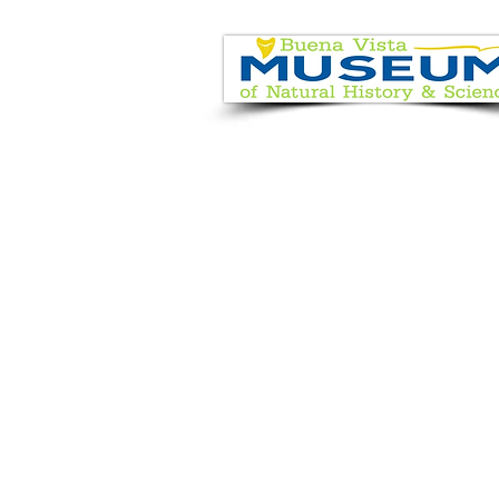
EVENT CALENDAR
VISIT