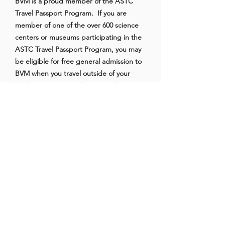
BVM is a proud member of the ASTC
Travel Passport Program. If you are
member of one of the over 600 science
centers or museums participating in the
ASTC Travel Passport Program, you may
be eligible for free general admission to
BVM when you travel outside of your
local area. Some exclusions apply.
Click
here
for more information about
the ASTC Travel Passport Program.
Reciprocal Admission
Members of other local and reciprocal
institutions may be eligible for free
admission to BVM. Current partners
include:
Bakersfield Museum of Art