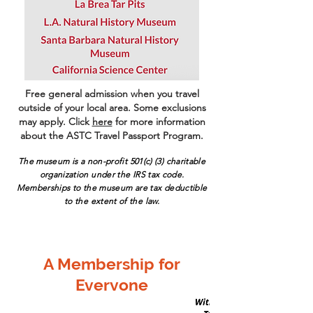
Free general admission when you travel
outside of your local area. Some exclusions
may apply. Click
here
for more information
about the ASTC Travel Passport Program.
The museum is a non-p
rofit 501(c) (3) charitable
organization under the IRS tax code.
Memberships to the museum are tax deductible
to the extent of the law.
A Membership for
Everyone