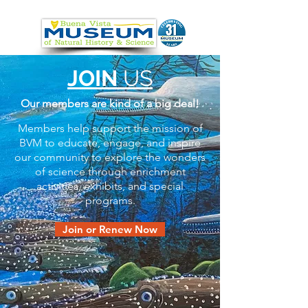
JOIN
US
Our members are kind of a big deal!
Members help support the mission of
BVM to educate, engage, and inspire
our community to explore the wonders
of science through enrichment
activities, exhibits, and special
programs.
Join or Renew Now