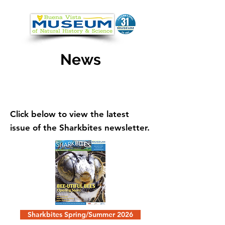
News
Click below to view the latest
issue of the Sharkbites newsletter.
Sharkbites Spring/Summer 2026