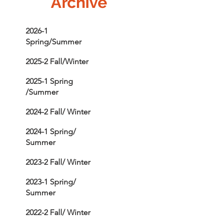
Archive
2026-1
Spring/Summer
2025-2 Fall/Winter
2025-1 Spring
/Summer
2024-2 Fall/ Winter
2024-1 Spring/
Summer
2023-2 Fall/ Winter
2023-1 Spring/
Summer
2022-2 Fall/ Winter