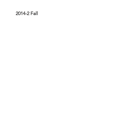
2014-2 Fall
2014-1 Spring
Articles
Historic Kern County Gold
Prospecting
Sharktooth Hill Fauna 2017
The San Joaquin Valley
Through Time
The Sharktooth Hill &
BVMNH