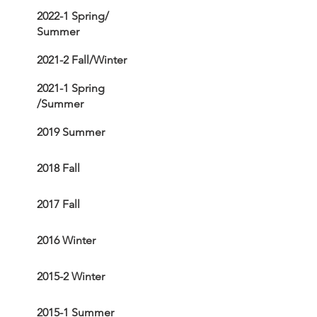
2022-1 Spring/
Summer
2021-2 Fall/Winter
2021-1 Spring
/Summer
2019 Summer
2018 Fall
2017 Fall
2016 Winter
2015-2 Winter
2015-1 Summer