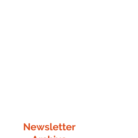
Newsletter