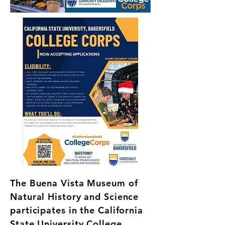
The Buena Vista Museum of
Natural History and Science
participates in the California
State University College