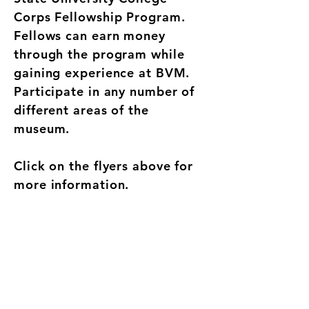
Corps Fellowship Program.
Fellows can earn money
through the program while
gaining experience at BVM.
Participate in any number of
different areas of the
museum.
Click on the flyers above for
more information.