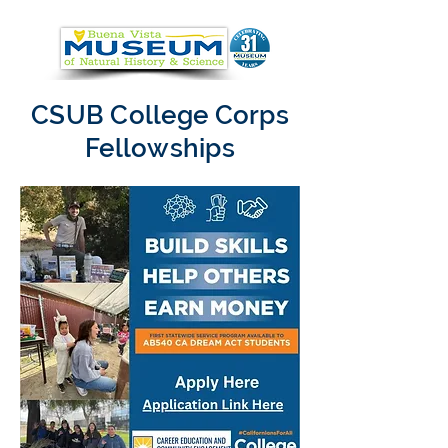
CSUB College Corps
Fellowships