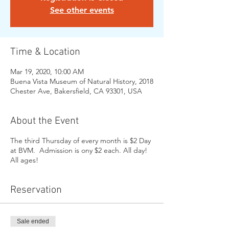
See other events
Time & Location
Mar 19, 2020, 10:00 AM
Buena Vista Museum of Natural History, 2018
Chester Ave, Bakersfield, CA 93301, USA
About the Event
The third Thursday of every month is $2 Day
at BVM. Admission is ony $2 each. All day!
All ages!
Reservation
Sale ended