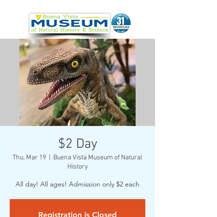
$2 Day
Thu, Mar 19
  |  
Buena Vista Museum of Natural
History
All day! All ages! Admission only $2 each
Registration is Closed