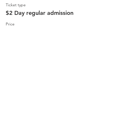
Ticket type
$2 Day regular admission
Price
$2.00
Share This Event
Buena Vista Museum of Natural History and
Science | 2018 Chester Avenue, Bakersfield, CA
93301 |
(661) 324-6350
Donate Today