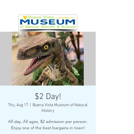
$2 Day!
Thu, Aug 17
  |  
Buena Vista Museum of Natural
History
All day, All ages, $2 admission per person.
Enjoy one of the best bargains in town!