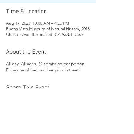
Time & Location
Aug 17, 2023, 10:00 AM – 4:00 PM
Buena Vista Museum of Natural History, 2018
Chester Ave, Bakersfield, CA 93301, USA
About the Event
All day, All ages, $2 admission per person. 
Enjoy one of the best bargains in town!
Share This Event
Buena Vista Museum of Natural History and
Science | 2018 Chester Avenue, Bakersfield, CA
93301 |
(661) 324-6350