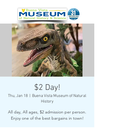
$2 Day!
Thu, Jan 18
  |  
Buena Vista Museum of Natural
History
All day, All ages, $2 admission per person.
Enjoy one of the best bargains in town!