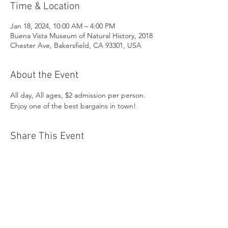
Time & Location
Jan 18, 2024, 10:00 AM – 4:00 PM
Buena Vista Museum of Natural History, 2018
Chester Ave, Bakersfield, CA 93301, USA
About the Event
All day, All ages, $2 admission per person. 
Enjoy one of the best bargains in town!
Share This Event
Buena Vista Museum of Natural History and
Science | 2018 Chester Avenue, Bakersfield, CA
93301 |
(661) 324-6350