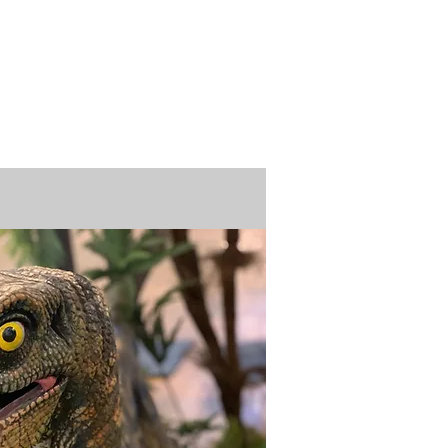
n / Renew
Donate
ABOUT US
MUSEUM STORE