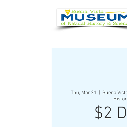
EVENT CALENDAR
VISIT
Thu, Mar 21
  |  
Buena Vist
Histor
$2 D