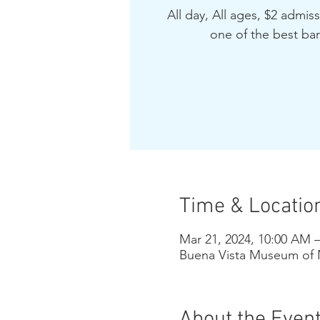
All day, All ages, $2 admis
one of the best bar
Time & Locatio
Mar 21, 2024, 10:00 AM 
Buena Vista Museum of N
About the Even