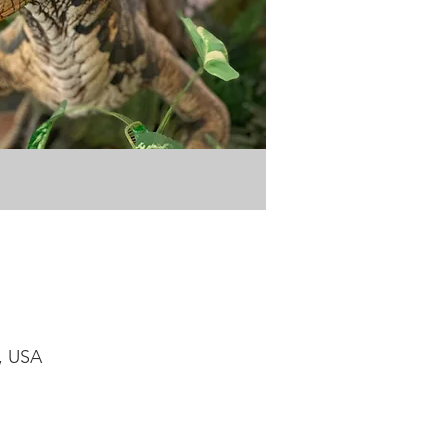
1, USA