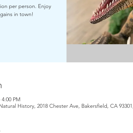
sion per person. Enjoy
gains in town!
n
– 4:00 PM
atural History, 2018 Chester Ave, Bakersfield, CA 9330
t