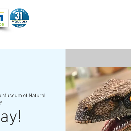
Joi
VIDEOS
PROGRAMS
JOIN + SUPPORT
a Museum of Natural
y
ay!