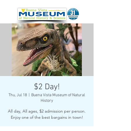
$2 Day!
Thu, Jul 18
  |  
Buena Vista Museum of Natural
History
All day, All ages, $2 admission per person.
Enjoy one of the best bargains in town!