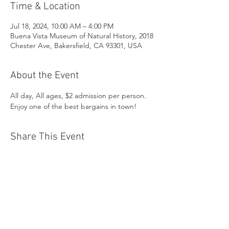
Time & Location
Jul 18, 2024, 10:00 AM – 4:00 PM
Buena Vista Museum of Natural History, 2018
Chester Ave, Bakersfield, CA 93301, USA
About the Event
All day, All ages, $2 admission per person. 
Enjoy one of the best bargains in town!
Share This Event
Buena Vista Museum of Natural History and
Science | 2018 Chester Avenue, Bakersfield, CA
93301 |
(661) 324-6350