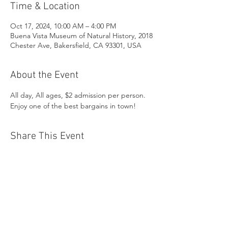
Time & Location
Oct 17, 2024, 10:00 AM – 4:00 PM
Buena Vista Museum of Natural History, 2018
Chester Ave, Bakersfield, CA 93301, USA
About the Event
All day, All ages, $2 admission per person. 
Enjoy one of the best bargains in town!
Share This Event
Buena Vista Museum of Natural History and
Science | 2018 Chester Avenue, Bakersfield, CA
93301 |
(661) 324-6350