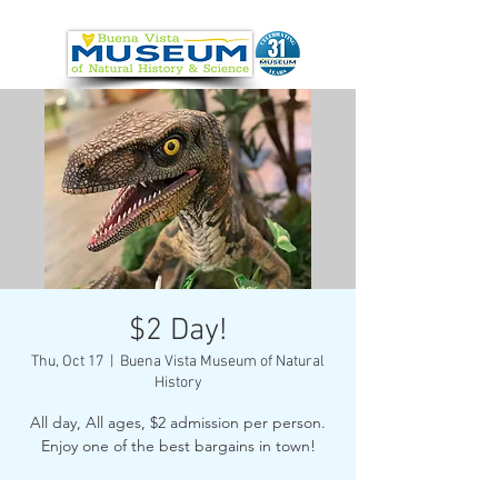
$2 Day!
Thu, Oct 17
  |  
Buena Vista Museum of Natural
History
All day, All ages, $2 admission per person.
Enjoy one of the best bargains in town!