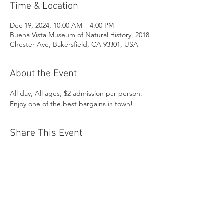
Time & Location
Dec 19, 2024, 10:00 AM – 4:00 PM
Buena Vista Museum of Natural History, 2018
Chester Ave, Bakersfield, CA 93301, USA
About the Event
All day, All ages, $2 admission per person. 
Enjoy one of the best bargains in town!
Share This Event
Buena Vista Museum of Natural History and
Science | 2018 Chester Avenue, Bakersfield, CA
93301 |
(661) 324-6350