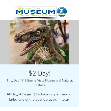
$2 Day!
Thu, Dec 19
  |  
Buena Vista Museum of Natural
History
All day, All ages, $2 admission per person.
Enjoy one of the best bargains in town!