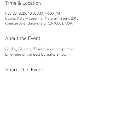
Time & Location
Feb 20, 2025, 10:00 AM – 4:00 PM
Buena Vista Museum of Natural History, 2018
Chester Ave, Bakersfield, CA 93301, USA
About the Event
All day, All ages, $2 admission per person. 
Enjoy one of the best bargains in town!
Share This Event
Buena Vista Museum of Natural History and
Science | 2018 Chester Avenue, Bakersfield, CA
93301 |
(661) 324-6350