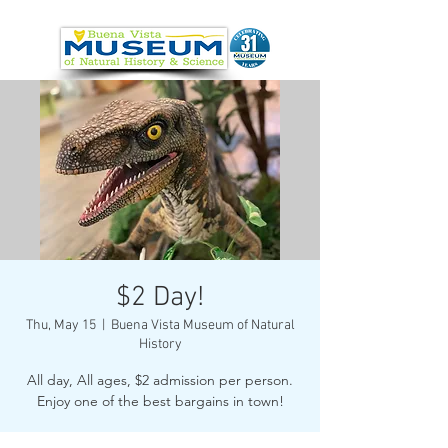
$2 Day!
Thu, May 15
  |  
Buena Vista Museum of Natural
History
All day, All ages, $2 admission per person.
Enjoy one of the best bargains in town!