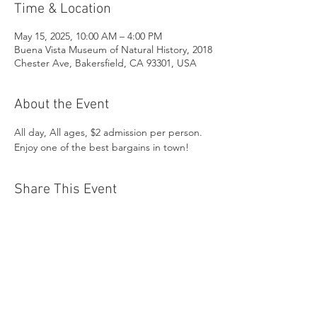
Time & Location
May 15, 2025, 10:00 AM – 4:00 PM
Buena Vista Museum of Natural History, 2018
Chester Ave, Bakersfield, CA 93301, USA
About the Event
All day, All ages, $2 admission per person. 
Enjoy one of the best bargains in town!
Share This Event
Buena Vista Museum of Natural History and
Science | 2018 Chester Avenue, Bakersfield, CA
93301 |
(661) 324-6350