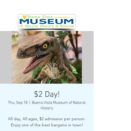
$2 Day!
Thu, Sep 18
  |  
Buena Vista Museum of Natural
History
All day, All ages, $2 admission per person.
Enjoy one of the best bargains in town!