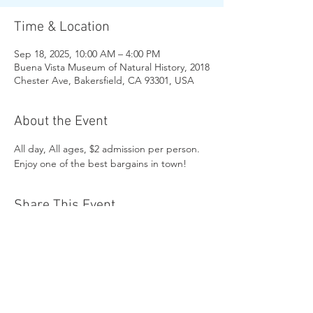
Time & Location
Sep 18, 2025, 10:00 AM – 4:00 PM
Buena Vista Museum of Natural History, 2018
Chester Ave, Bakersfield, CA 93301, USA
About the Event
All day, All ages, $2 admission per person. 
Enjoy one of the best bargains in town!
Share This Event
Buena Vista Museum of Natural History and
Science | 2018 Chester Avenue, Bakersfield, CA
93301 |
(661) 324-6350