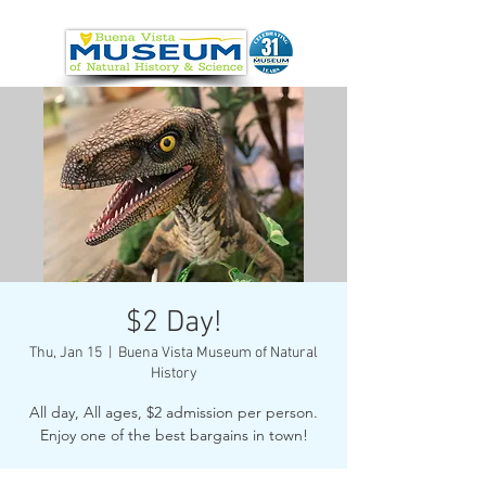
$2 Day!
Thu, Jan 15
  |  
Buena Vista Museum of Natural
History
All day, All ages, $2 admission per person.
Enjoy one of the best bargains in town!