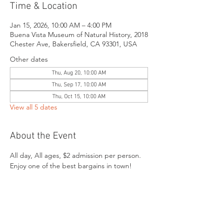
Time & Location
Jan 15, 2026, 10:00 AM – 4:00 PM
Buena Vista Museum of Natural History, 2018
Chester Ave, Bakersfield, CA 93301, USA
Other dates
Thu, Aug 20, 10:00 AM
Thu, Sep 17, 10:00 AM
Thu, Oct 15, 10:00 AM
View all 5 dates
About the Event
All day, All ages, $2 admission per person. 
Enjoy one of the best bargains in town!
Share This Event