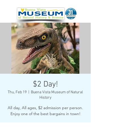
$2 Day!
Thu, Feb 19
  |  
Buena Vista Museum of Natural
History
All day, All ages, $2 admission per person.
Enjoy one of the best bargains in town!