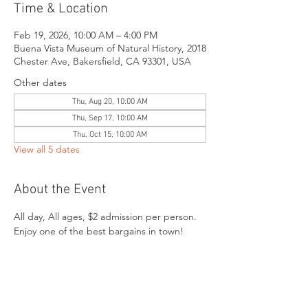
Time & Location
Feb 19, 2026, 10:00 AM – 4:00 PM
Buena Vista Museum of Natural History, 2018
Chester Ave, Bakersfield, CA 93301, USA
Other dates
Thu, Aug 20, 10:00 AM
Thu, Sep 17, 10:00 AM
Thu, Oct 15, 10:00 AM
View all 5 dates
About the Event
All day, All ages, $2 admission per person. 
Enjoy one of the best bargains in town!
Share This Event