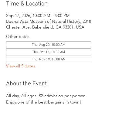
Time & Location
Sep 17, 2026, 10:00 AM – 4:00 PM
Buena Vista Museum of Natural History, 2018
Chester Ave, Bakersfield, CA 93301, USA
Other dates
Thu, Aug 20, 10:00 AM
Thu, Oct 15, 10:00 AM
Thu, Nov 19, 10:00 AM
View all 5 dates
About the Event
All day, All ages, $2 admission per person. 
Enjoy one of the best bargains in town!
Share This Event