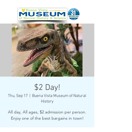
$2 Day!
Thu, Sep 17
  |  
Buena Vista Museum of Natural
History
All day, All ages, $2 admission per person.
Enjoy one of the best bargains in town!