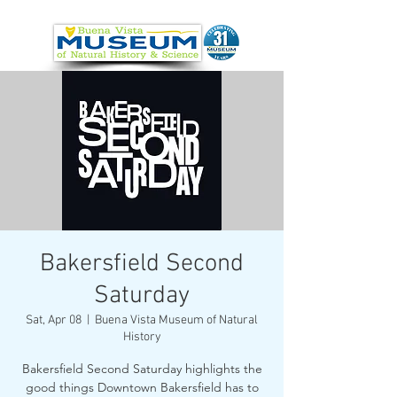
Bakersfield Second
Saturday
Sat, Apr 08
  |  
Buena Vista Museum of Natural
History
Bakersfield Second Saturday highlights the
good things Downtown Bakersfield has to