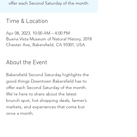
offer each Second Saturday of the month.
Time & Location
Apr 08, 2023, 10:00 AM – 4:00 PM
Buena Vista Museum of Natural History, 2018
Chester Ave, Bakersfield, CA 93301, USA
About the Event
Bakersfield Second Saturday highlights the 
good things Downtown Bakersfield has to 
offer each Second Saturday of the month.
We’re here to share about the latest 
brunch spot, hot shopping deals, farmer’s 
markets, and experiences that come but 
once a month.
Share This Event