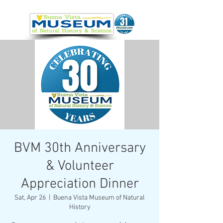
BVM 30th Anniversary
& Volunteer
Appreciation Dinner
Sat, Apr 26
  |  
Buena Vista Museum of Natural
History