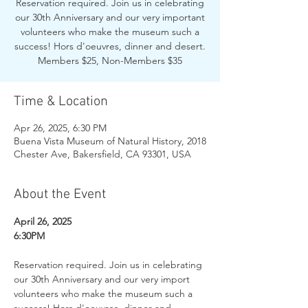
Reservation required. Join us in celebrating
our 30th Anniversary and our very important
volunteers who make the museum such a
success! Hors d'oeuvres, dinner and desert.
Members $25, Non-Members $35
Time & Location
Apr 26, 2025, 6:30 PM
Buena Vista Museum of Natural History, 2018
Chester Ave, Bakersfield, CA 93301, USA
About the Event
April 26, 2025
6:30PM
Reservation required. Join us in celebrating 
our 30th Anniversary and our very import 
volunteers who make the museum such a 