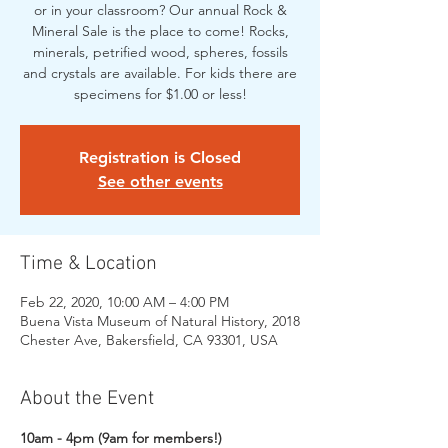
or in your classroom? Our annual Rock &
Mineral Sale is the place to come! Rocks,
minerals, petrified wood, spheres, fossils
and crystals are available. For kids there are
specimens for $1.00 or less!
Registration is Closed
See other events
Time & Location
Feb 22, 2020, 10:00 AM – 4:00 PM
Buena Vista Museum of Natural History, 2018
Chester Ave, Bakersfield, CA 93301, USA
About the Event
10am - 4pm (9am for members!)