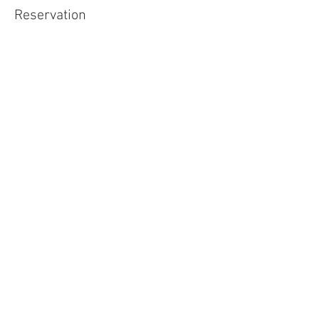
Reservation
Sale ended
Ticket type
Free Admission!
Price
$0.00
Share This Event
Buena Vista Museum of Natural History and
Science | 2018 Chester Avenue, Bakersfield, CA
93301 |
(661) 324-6350