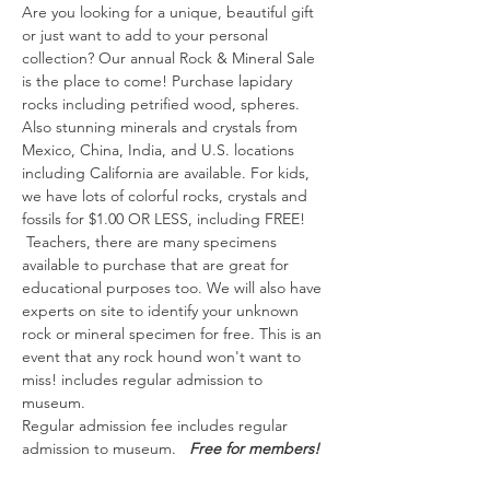
Are you looking for a unique, beautiful gift 
or just want to add to your personal 
collection? Our annual Rock & Mineral Sale 
is the place to come! Purchase lapidary 
rocks including petrified wood, spheres. 
Also stunning minerals and crystals from 
Mexico, China, India, and U.S. locations 
including California are available. For kids, 
we have lots of colorful rocks, crystals and 
fossils for $1.00 OR LESS, including FREE! 
 Teachers, there are many specimens 
available to purchase that are great for 
educational purposes too. We will also have 
experts on site to identify your unknown 
rock or mineral specimen for free. This is an 
event that any rock hound won't want to 
miss! includes regular admission to 
museum.  
Regular admission fee includes regular 
admission to museum.   
Free for members!