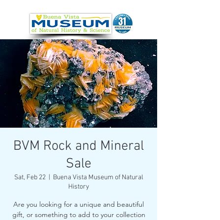
BVM Rock and Mineral
Sale
Sat, Feb 22
  |  
Buena Vista Museum of Natural
History
Are you looking for a unique and beautiful
gift, or something to add to your collection