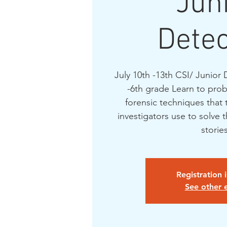
Jun
Detec
July 10th -13th CSI/ Junior 
-6th grade Learn to prob
forensic techniques that 
investigators use to solve 
Registration 
See other 