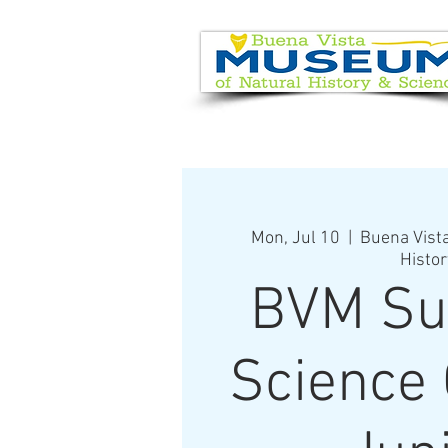
EVENT CALENDAR
VISIT
Mon, Jul 10
  |  
Buena Vist
Histor
BVM S
Science