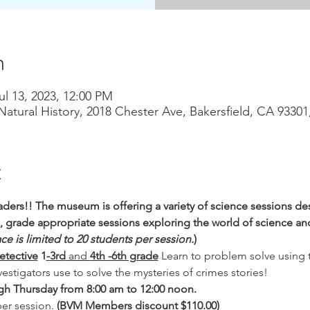
n
ul 13, 2023, 12:00 PM
atural History, 2018 Chester Ave, Bakersfield, CA 9330
t
ders!! The museum is offering a variety of science sessions des
d, grade appropriate sessions exploring the world of science and
ce is limited to 20 students per session.
)
etective
 1
-3rd
 and 
4th -6th grade
Learn to problem solve using 
vestigators use to solve the mysteries of crimes stories!
h Thursday from 8:00 am to 12:00 noon.
er session. 
(BVM Members discount $110.00)