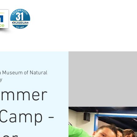
Joi
VIDEOS
PROGRAMS
JOIN + SUPPORT
a Museum of Natural
y
ummer
 Camp -