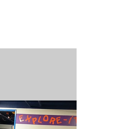
n / Renew
Donate
ABOUT US
MUSEUM STORE