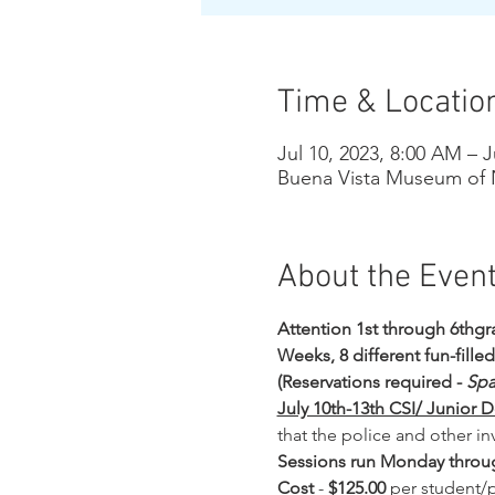
Time & Locatio
Jul 10, 2023, 8:00 AM – J
Buena Vista Museum of N
About the Even
Attention 1st through 6thgra
Weeks, 8 different fun-fille
(Reservations required - 
Spa
July 10th-13th CSI/ Junior D
that the police and other in
Sessions run Monday throug
Cost
 - 
$125.00 
per student/p