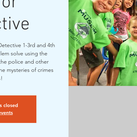
ior
tive
Detective 1-3rd and 4th
lem solve using the
the police and other
the mysteries of crimes
is closed
events