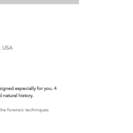
1, USA
igned especially for you. 4 
 natural history.
the forensic techniques 