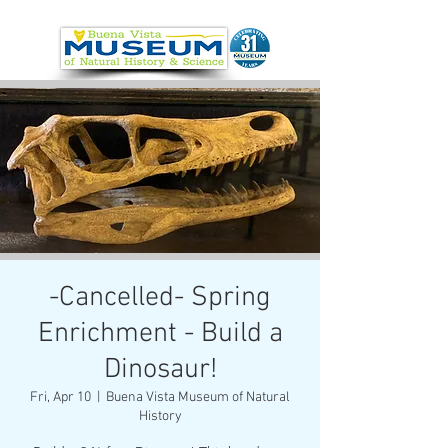
-Cancelled- Spring
Enrichment - Build a
Dinosaur!
Fri, Apr 10
  |  
Buena Vista Museum of Natural
History