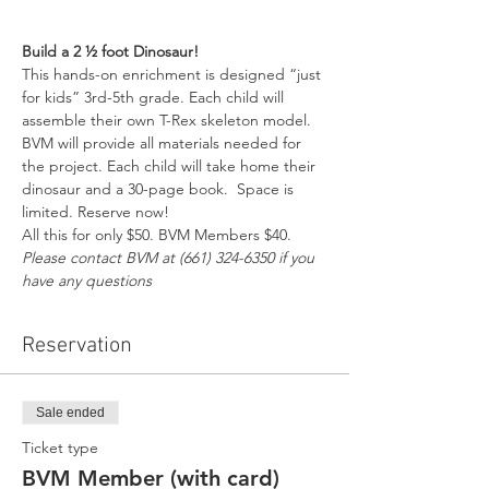
Build a 2 ½ foot Dinosaur!
This hands-on enrichment is designed “just 
for kids” 3rd-5th grade. Each child will 
assemble their own T-Rex skeleton model. 
BVM will provide all materials needed for 
the project. Each child will take home their 
dinosaur and a 30-page book.  Space is 
limited. Reserve now!
All this for only $50. BVM Members $40. 
Please contact BVM at (661) 324-6350 if you 
have any questions
Reservation
Sale ended
Ticket type
BVM Member (with card)