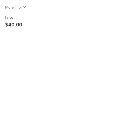
More info
Price
$40.00
Sale ended
Ticket type
Non-Member
Price
$50.00
Share This Event