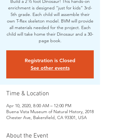
Build a 2 ½ foot Dinosaur! This hands-on
enrichment is designed “just for kids” 3rd-
5th grade. Each child will assemble their
own T-Rex skeleton model. BVM will provide
all materials needed for the project. Each
child will take home their Dinosaur and a 30-
page book.
Registration is Closed
See other events
Time & Location
Apr 10, 2020, 8:00 AM – 12:00 PM
Buena Vista Museum of Natural History, 2018
Chester Ave, Bakersfield, CA 93301, USA
About the Event