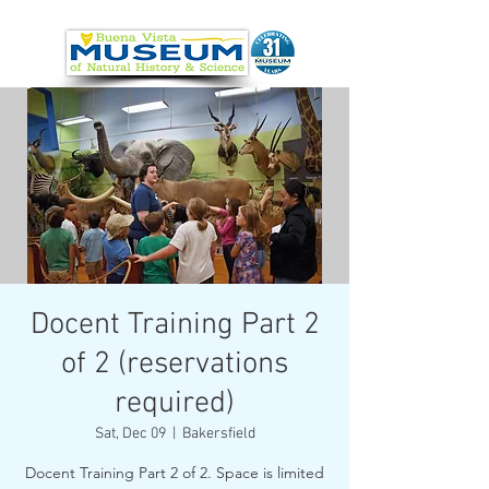
Docent Training Part 2
of 2 (reservations
required)
Sat, Dec 09
  |  
Bakersfield
Docent Training Part 2 of 2. Space is limited