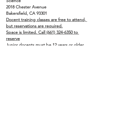
Science
2018 Chester Avenue
Bakersfield, CA 93301
Docent training classes are free to attend, 
but reservations are required.
Space is limited. Call (661) 324-6350 to 
reserve
Junior docents must be 12 years or older 
and must have a parent or guardian 
present or authorization signed prior to 
session.
Share This Event
Buena Vista Museum of Natural History and
Science | 2018 Chester Avenue, Bakersfield, CA
93301 |
(661) 324-6350