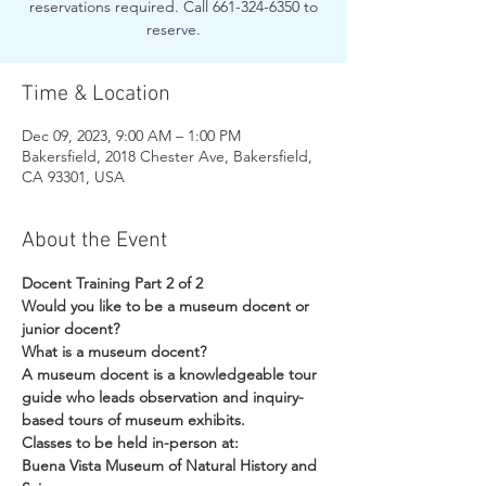
reservations required. Call 661-324-6350 to
reserve.
Time & Location
Dec 09, 2023, 9:00 AM – 1:00 PM
Bakersfield, 2018 Chester Ave, Bakersfield,
CA 93301, USA
About the Event
Docent Training Part 2 of 2
Would you like to be a museum docent or 
junior docent?
What is a museum docent?
A museum docent is a knowledgeable tour 
guide who leads observation and inquiry-
based tours of museum exhibits.
Classes to be held in-person at:
Buena Vista Museum of Natural History and 