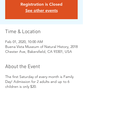
Registration is Closed
See other events
Time & Location
Feb 01, 2020, 10:00 AM
Buena Vista Museum of Natural History, 2018
Chester Ave, Bakersfield, CA 93301, USA
About the Event
The first Saturday of every month is Family
Day! Admission for 2 adults and up to 6
children is only $20.
Share This Event