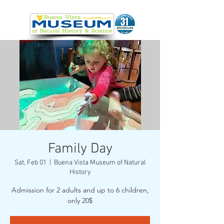
Family Day
Sat, Feb 01
  |  
Buena Vista Museum of Natural
History
Admission for 2 adults and up to 6 children,
only 20$