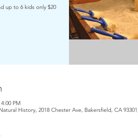
nd up to 6 kids only $20
n
– 4:00 PM
atural History, 2018 Chester Ave, Bakersfield, CA 9330
t