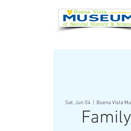
EVENT CALENDAR
VISIT
Sat, Jun 04
  |  
Buena Vista Mu
Family