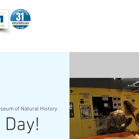
Joi
VIDEOS
PROGRAMS
JOIN + SUPPORT
seum of Natural History
 Day!