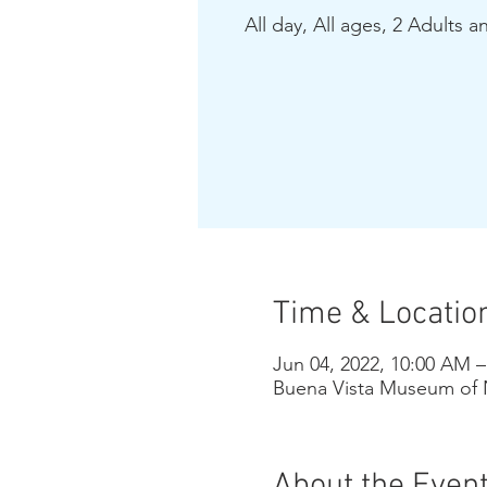
All day, All ages, 2 Adults a
Time & Locatio
Jun 04, 2022, 10:00 AM 
Buena Vista Museum of N
About the Even