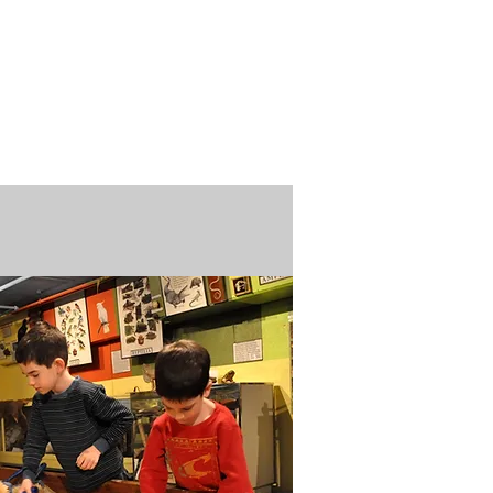
n / Renew
Donate
ABOUT US
MUSEUM STORE