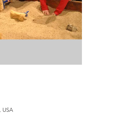
1, USA