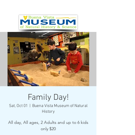
Family Day!
Sat, Oct 01
  |  
Buena Vista Museum of Natural
History
All day, All ages, 2 Adults and up to 6 kids
only $20