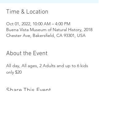
Time & Location
Oct 01, 2022, 10:00 AM – 4:00 PM
Buena Vista Museum of Natural History, 2018
Chester Ave, Bakersfield, CA 93301, USA
About the Event
All day, All ages, 2 Adults and up to 6 kids 
only $20
Share This Event
Buena Vista Museum of Natural History and
Science | 2018 Chester Avenue, Bakersfield, CA
93301 |
(661) 324-6350