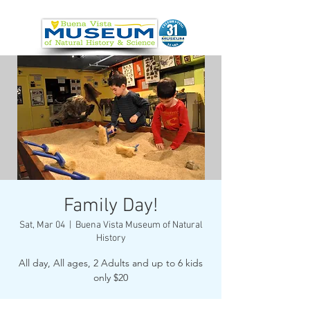
Family Day!
Sat, Mar 04
  |  
Buena Vista Museum of Natural
History
All day, All ages, 2 Adults and up to 6 kids
only $20