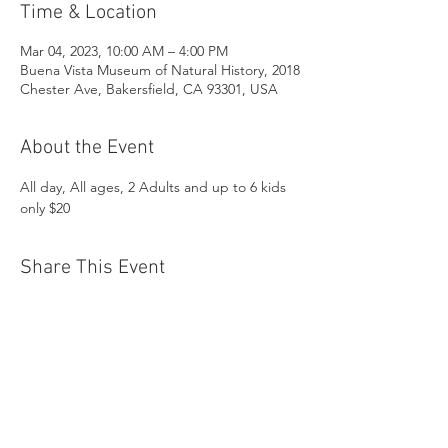
Time & Location
Mar 04, 2023, 10:00 AM – 4:00 PM
Buena Vista Museum of Natural History, 2018
Chester Ave, Bakersfield, CA 93301, USA
About the Event
All day, All ages, 2 Adults and up to 6 kids 
only $20
Share This Event
Buena Vista Museum of Natural History and
Science | 2018 Chester Avenue, Bakersfield, CA
93301 |
(661) 324-6350