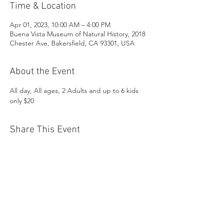
Time & Location
Apr 01, 2023, 10:00 AM – 4:00 PM
Buena Vista Museum of Natural History, 2018
Chester Ave, Bakersfield, CA 93301, USA
About the Event
All day, All ages, 2 Adults and up to 6 kids 
only $20
Share This Event
Buena Vista Museum of Natural History and
Science | 2018 Chester Avenue, Bakersfield, CA
93301 |
(661) 324-6350