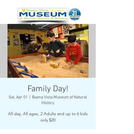
Family Day!
Sat, Apr 01
  |  
Buena Vista Museum of Natural
History
All day, All ages, 2 Adults and up to 6 kids
only $20