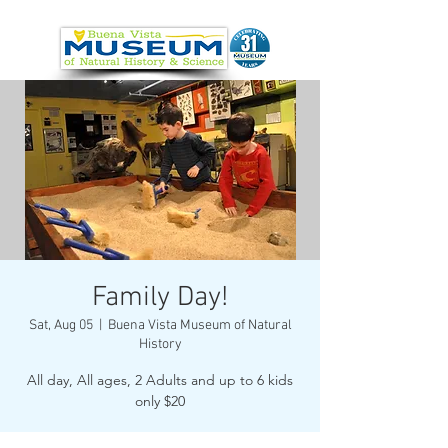
Family Day!
Sat, Aug 05
  |  
Buena Vista Museum of Natural
History
All day, All ages, 2 Adults and up to 6 kids
only $20