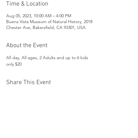
Time & Location
Aug 05, 2023, 10:00 AM – 4:00 PM
Buena Vista Museum of Natural History, 2018
Chester Ave, Bakersfield, CA 93301, USA
About the Event
All day, All ages, 2 Adults and up to 6 kids 
only $20
Share This Event
Buena Vista Museum of Natural History and
Science | 2018 Chester Avenue, Bakersfield, CA
93301 |
(661) 324-6350