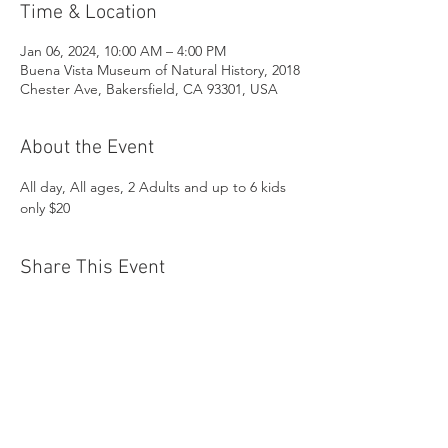
Time & Location
Jan 06, 2024, 10:00 AM – 4:00 PM
Buena Vista Museum of Natural History, 2018
Chester Ave, Bakersfield, CA 93301, USA
About the Event
All day, All ages, 2 Adults and up to 6 kids 
only $20
Share This Event
Buena Vista Museum of Natural History and
Science | 2018 Chester Avenue, Bakersfield, CA
93301 |
(661) 324-6350