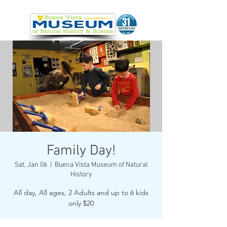
Family Day!
Sat, Jan 06
  |  
Buena Vista Museum of Natural
History
All day, All ages, 2 Adults and up to 6 kids
only $20