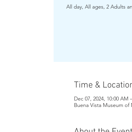
All day, All ages, 2 Adults a
Time & Locatio
Dec 07, 2024, 10:00 AM 
Buena Vista Museum of N
About the Even