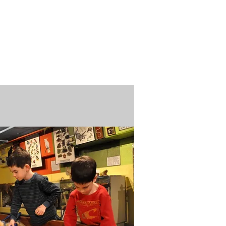
n / Renew
Donate
ABOUT US
MUSEUM STORE