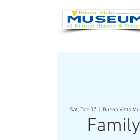
EVENT CALENDAR
VISIT
Sat, Dec 07
  |  
Buena Vista Mu
Family