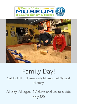
Family Day!
Sat, Oct 04
  |  
Buena Vista Museum of Natural
History
All day, All ages, 2 Adults and up to 6 kids
only $20