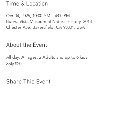
Time & Location
Oct 04, 2025, 10:00 AM – 4:00 PM
Buena Vista Museum of Natural History, 2018
Chester Ave, Bakersfield, CA 93301, USA
About the Event
All day, All ages, 2 Adults and up to 6 kids 
only $20
Share This Event
Buena Vista Museum of Natural History and
Science | 2018 Chester Avenue, Bakersfield, CA
93301 |
(661) 324-6350