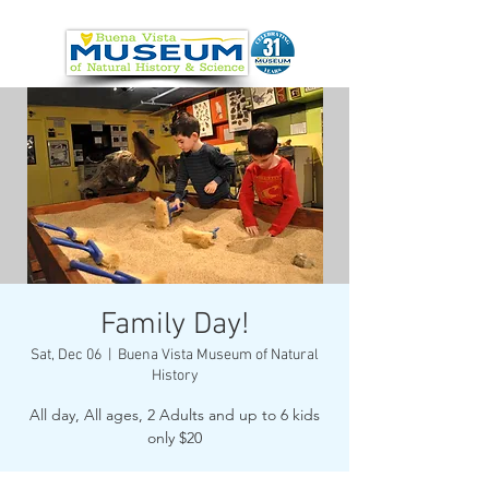
Family Day!
Sat, Dec 06
  |  
Buena Vista Museum of Natural
History
All day, All ages, 2 Adults and up to 6 kids
only $20