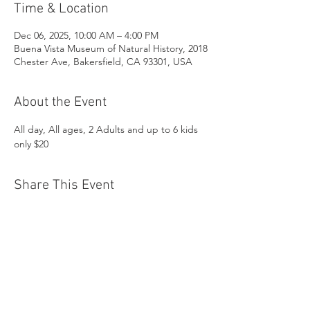
Time & Location
Dec 06, 2025, 10:00 AM – 4:00 PM
Buena Vista Museum of Natural History, 2018
Chester Ave, Bakersfield, CA 93301, USA
About the Event
All day, All ages, 2 Adults and up to 6 kids 
only $20
Share This Event
Buena Vista Museum of Natural History and
Science | 2018 Chester Avenue, Bakersfield, CA
93301 |
(661) 324-6350