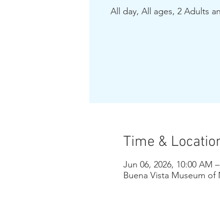
All day, All ages, 2 Adults a
Time & Locatio
Jun 06, 2026, 10:00 AM 
Buena Vista Museum of N