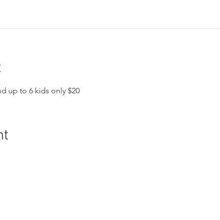
t
nd up to 6 kids only $20
nt
ral History and Science | 2018 Chester Avenue, Bakersfield, C