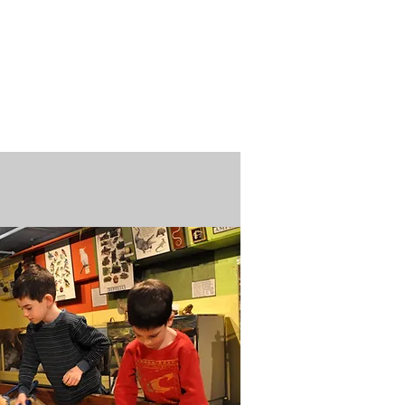
n / Renew
Donate
ABOUT US
MUSEUM STORE