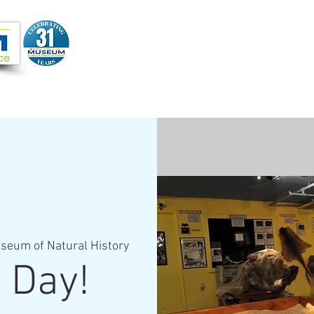
Joi
VIDEOS
PROGRAMS
JOIN + SUPPORT
seum of Natural History
 Day!