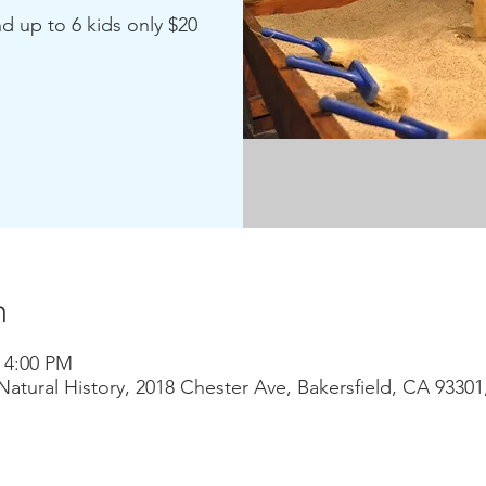
nd up to 6 kids only $20
n
– 4:00 PM
atural History, 2018 Chester Ave, Bakersfield, CA 9330