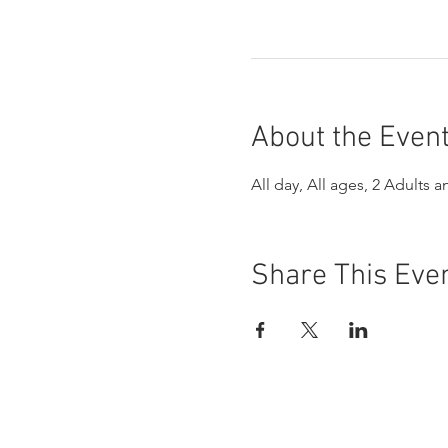
About the Even
All day, All ages, 2 Adults a
Share This Eve
Buena Vista Museum of Natu