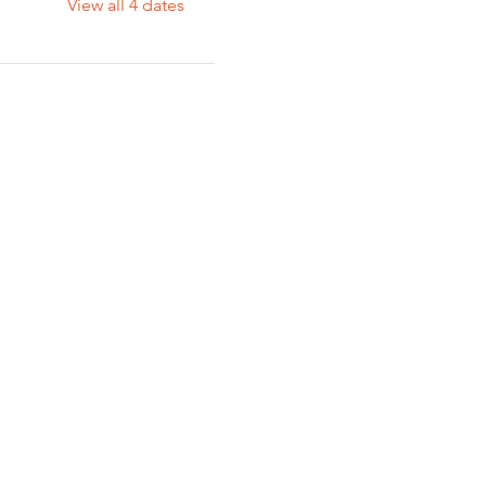
View all 4 dates
A 93301 | (661) 324-6350