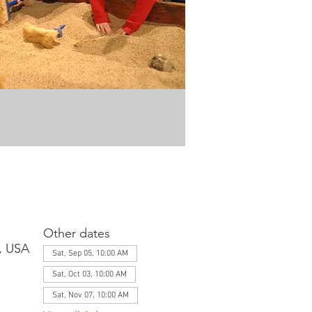
Other dates
1, USA
Sat, Sep 05, 10:00 AM
Sat, Oct 03, 10:00 AM
Sat, Nov 07, 10:00 AM