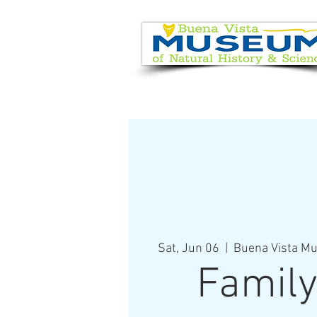
EVENT CALENDAR
VISIT
Sat, Jun 06
  |  
Buena Vista Mu
Family