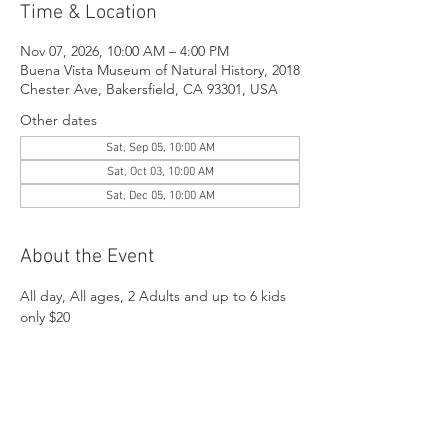
Time & Location
Nov 07, 2026, 10:00 AM – 4:00 PM
Buena Vista Museum of Natural History, 2018
Chester Ave, Bakersfield, CA 93301, USA
Other dates
Sat, Sep 05, 10:00 AM
Sat, Oct 03, 10:00 AM
Sat, Dec 05, 10:00 AM
About the Event
All day, All ages, 2 Adults and up to 6 kids 
only $20
Share This Event