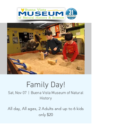
Family Day!
Sat, Nov 07
  |  
Buena Vista Museum of Natural
History
All day, All ages, 2 Adults and up to 6 kids
only $20