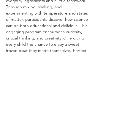
everyday ingredients and a little teamwork. 
Through mixing, shaking, and 
experimenting with temperature and states 
of matter, participants discover how science 
can be both educational and delicious. This 
engaging program encourages curiosity, 
critical thinking, and creativity while giving 
every child the chance to enjoy a sweet 
frozen treat they made themselves. Perfect 
for elementary-aged learners, Ice Cream in 
a Bag combines STEM learning with 
interactive fun in an unforgettable 
experience.
Share This Event
Buena Vista Museum of Natural History and
Science | 2018 Chester Avenue, Bakersfield, CA