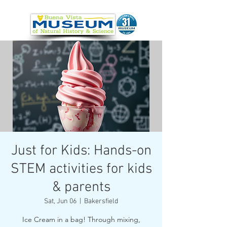
Just for Kids: Hands-on
STEM activities for kids
& parents
Sat, Jun 06
  |  
Bakersfield
Ice Cream in a bag! Through mixing,