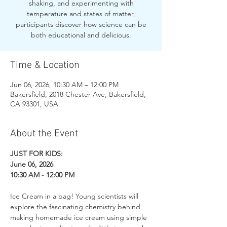
shaking, and experimenting with
temperature and states of matter,
participants discover how science can be
both educational and delicious.
Time & Location
Jun 06, 2026, 10:30 AM – 12:00 PM
Bakersfield, 2018 Chester Ave, Bakersfield,
CA 93301, USA
About the Event
JUST FOR KIDS: 
June 06, 2026
10:30 AM - 12:00 PM
Ice Cream in a bag! Young scientists will 
explore the fascinating chemistry behind 
making homemade ice cream using simple 