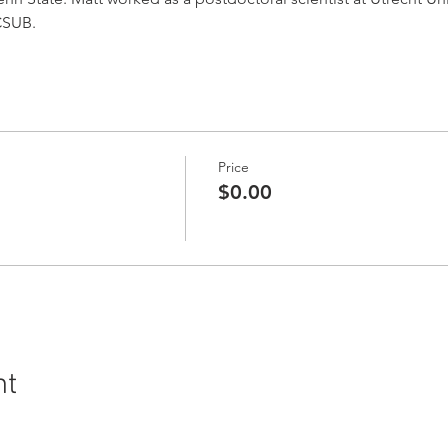
 CSUB.
Price
$0.00
nt