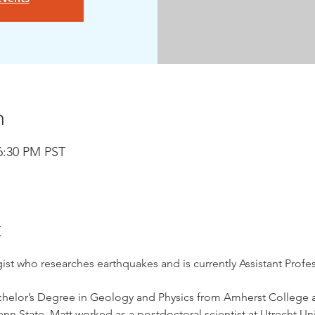
n
 6:30 PM PST
t
st who researches earthquakes and is currently Assistant Profess
chelor’s Degree in Geology and Physics from Amherst College a
n State. Matt worked as a postdoctoral scientist at Utrecht Uni