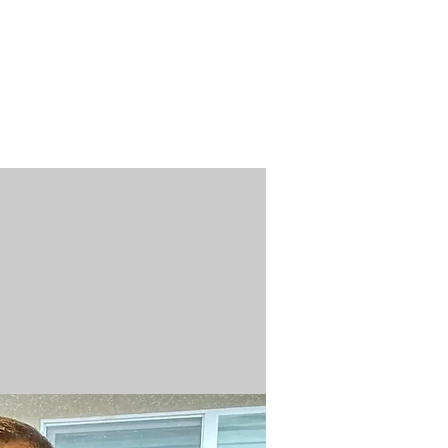
n / Renew
Donate
ABOUT US
MUSEUM STORE