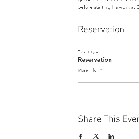
before starting his work at
Reservation
Ticket type
Reservation
More info
Share This Eve