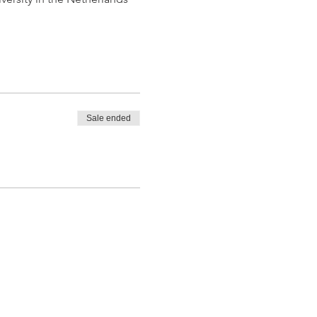
Sale ended