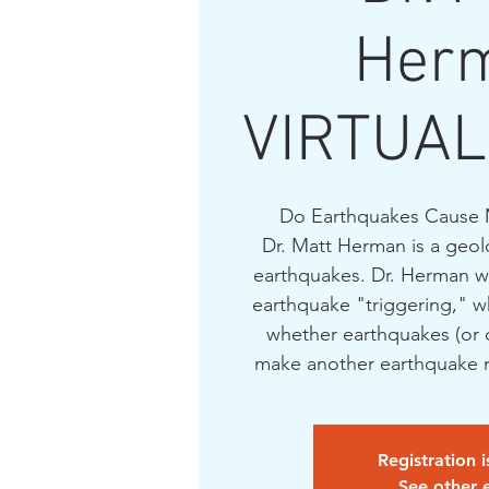
Her
VIRTUAL
Do Earthquakes Cause 
Dr. Matt Herman is a geol
earthquakes. Dr. Herman wil
earthquake "triggering," wh
whether earthquakes (or 
make another earthquake m
Registration 
See other 