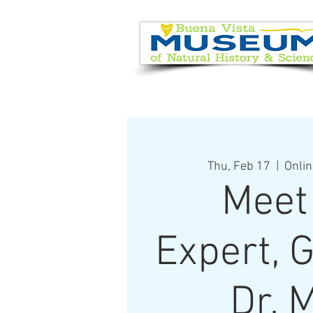
EVENT CALENDAR
VISIT
Thu, Feb 17
  |  
Onlin
Meet
Expert, 
Dr. 