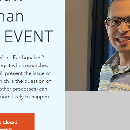
man
 EVENT
More Earthquakes?
ogist who researches
l present the issue of
ich is the question of
other processes) can
ore likely to happen.
is Closed
events