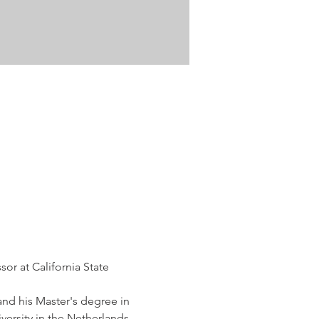
or at California State 
nd his Master's degree in 
versity in the Netherlands 