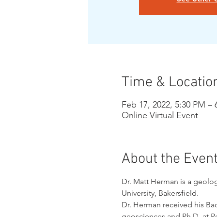
Time & Locatio
Feb 17, 2022, 5:30 PM –
Online Virtual Event
About the Even
Dr. Matt Herman is a geologi
University, Bakersfield. 
Dr. Herman received his Ba
geosciences and Ph.D. at Pen