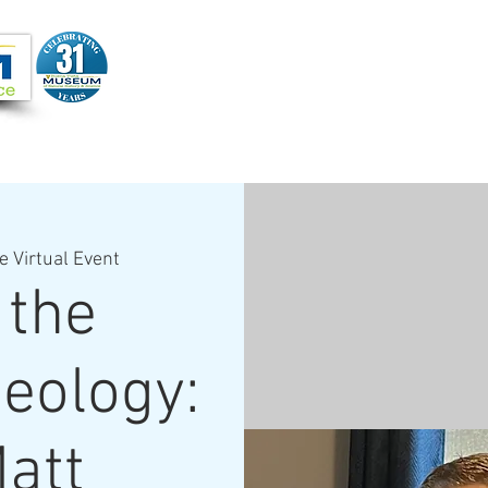
Joi
VIDEOS
PROGRAMS
JOIN + SUPPORT
e Virtual Event
 the
Geology:
Matt