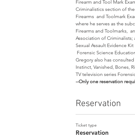
Firearm and Tool Mark Exami
Criminalistics section of t
Firearms  and Toolmark Exam
where he serves as the sub
Firearms and Toolmarks,  a
Association of Criminalists
Sexual Assault Evidence Kit
 Forensic Science Educati
Gregory also has consulted 
Instinct, Vanished, Bones, R
TV television series Forens
--Only one reservation requ
Reservation
Ticket type
Reservation