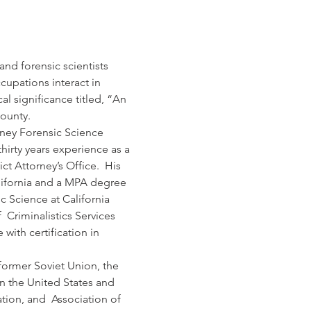
and forensic scientists 
upations interact in 
al significance titled, “An 
ounty.
rney Forensic Science 
hirty years experience as a 
t Attorney’s Office.  His 
lifornia and a MPA degree 
c Science at California 
 Criminalistics Services 
with certification in 
former Soviet Union, the 
in the United States and 
tion, and  Association of 