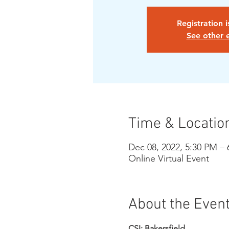
Registration 
See other 
Time & Locatio
Dec 08, 2022, 5:30 PM –
Online Virtual Event
About the Even
CSI: Bakersfield