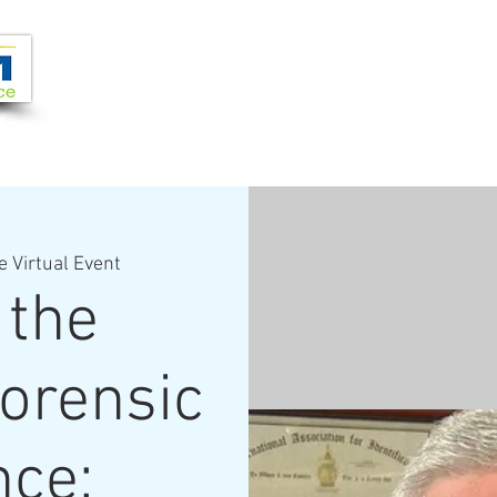
Joi
VIDEOS
PROGRAMS
JOIN + SUPPORT
e Virtual Event
 the
Forensic
nce: