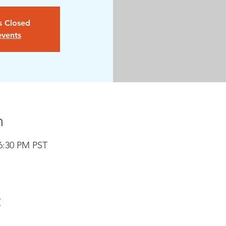
is Closed
events
n
 6:30 PM PST
t