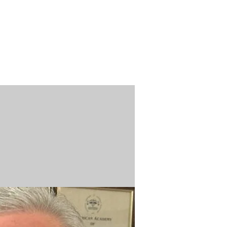
n / Renew
Donate
ABOUT US
MUSEUM STORE