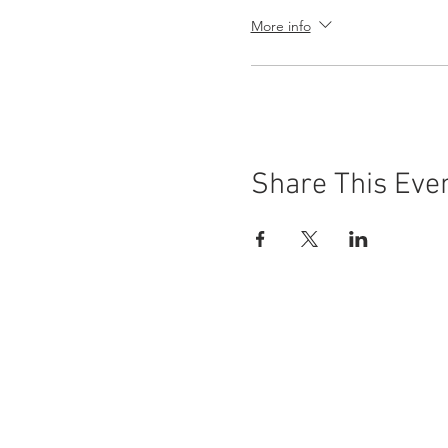
More info
Share This Eve
Buena Vista Museum of Natu
Donate Today