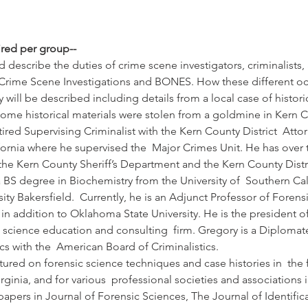
ired per group--
d describe the duties of crime scene investigators, criminalists, 
 Crime Scene Investigations and BONES. How these different occ
will be described including details from a local case of historic
ome historical materials were stolen from a goldmine in Kern C
tired Supervising Criminalist with the Kern County District  Atto
ifornia where he supervised the  Major Crimes Unit. He has over t
 the Kern County Sheriff’s Department and the Kern County Distric
a BS degree in Biochemistry from the University of  Southern Ca
ity Bakersfield.  Currently, he is an Adjunct Professor of Forensi
 in addition to Oklahoma State University. He is the president of 
c science education and consulting  firm. Gregory is a Diplomate 
s with the  American Board of Criminalistics. 
tured on forensic science techniques and case histories in  the 
inia, and for various  professional societies and associations 
pers in Journal of Forensic Sciences, The Journal of Identifica