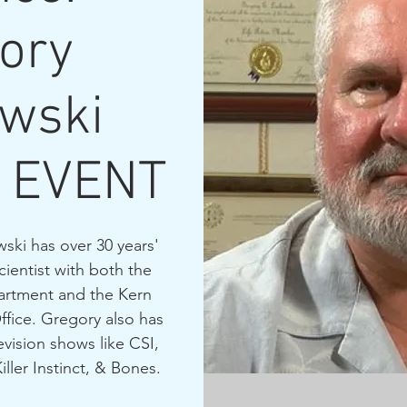
ory
wski
 EVENT
wski has over 30 years'
cientist with both the
artment and the Kern
ffice. Gregory also has
evision shows like CSI,
ler Instinct, & Bones.