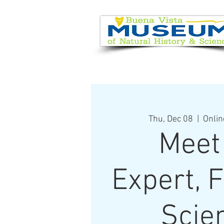
EVENT CALENDAR
VISIT
Thu, Dec 08
  |  
Onlin
Meet
Expert, 
Scie