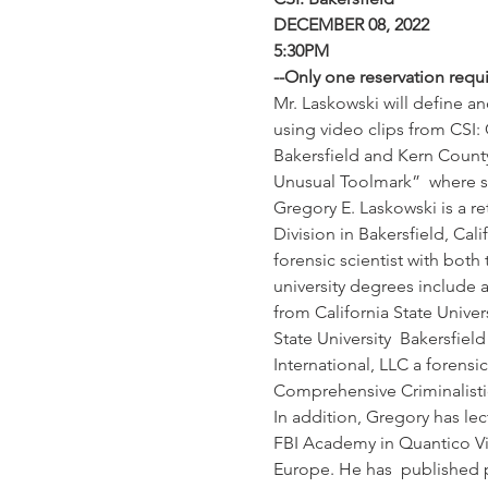
DECEMBER 08, 2022
5:30PM
--Only one reservation requ
Mr. Laskowski will define an
using video clips from CSI:
Bakersfield and Kern County 
Unusual Toolmark”  where s
Gregory E. Laskowski is a re
Division in Bakersfield, Cal
forensic scientist with both
university degrees include 
from California State Univers
State University  Bakersfield
International, LLC a forensi
Comprehensive Criminalistic
In addition, Gregory has lec
FBI Academy in Quantico Virg
Europe. He has  published pa