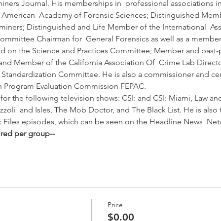
ners Journal. His memberships in  professional associations in
he American  Academy of Forensic Sciences; Distinguished Memb
iners; Distinguished and Life Member of the International  Assoc
committee Chairman for  General Forensics as well as a membe
nd on the Science and Practices Committee; Member and past-pre
; and Member of the California Association Of  Crime Lab Direct
  Standardization Committee. He is also a commissioner and cert
on Program Evaluation Commission FEPAC. 
for the following television shows: CSI: and CSI: Miami, Law an
izzoli  and Isles, The Mob Doctor, and The Black List. He is also 
ic Files episodes, which can be seen on the Headline News  Ne
ired per group--
Price
$0.00