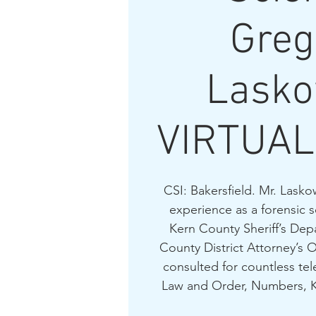
Greg
Lasko
VIRTUAL
CSI: Bakersfield. Mr. Lasko
experience as a forensic s
Kern County Sheriff’s Dep
County District Attorney’s O
consulted for countless tel
Law and Order, Numbers, Kil