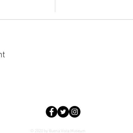
nt
ral History and Science | 2018 Chester Avenue, Bakersfield, C
© 2020 by Buena Vista Museum