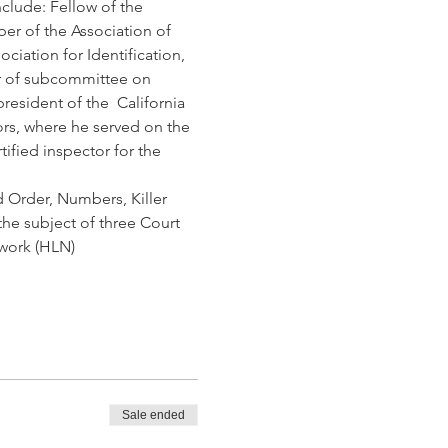
clude: Fellow of the 
er of the Association of 
iation for Identification, 
r of subcommittee on 
sident of the  California 
ors, where he served on the 
ified inspector for the 
d Order, Numbers, Killer 
the subject of three Court 
twork (HLN)
Sale ended