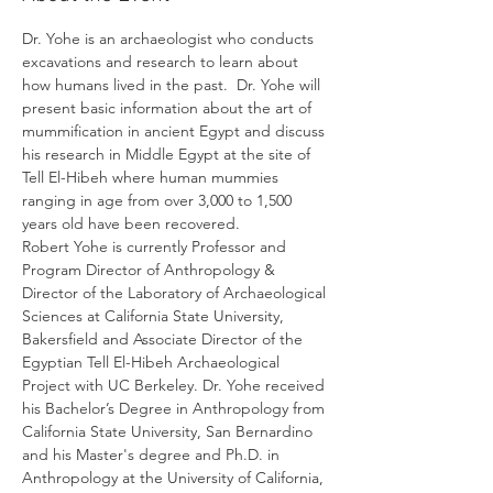
Dr. Yohe is an archaeologist who conducts 
excavations and research to learn about 
how humans lived in the past.  Dr. Yohe will 
present basic information about the art of 
mummification in ancient Egypt and discuss 
his research in Middle Egypt at the site of 
Tell El-Hibeh where human mummies 
ranging in age from over 3,000 to 1,500 
years old have been recovered. 
Robert Yohe is currently Professor and 
Program Director of Anthropology & 
Director of the Laboratory of Archaeological 
Sciences at California State University, 
Bakersfield and Associate Director of the 
Egyptian Tell El-Hibeh Archaeological 
Project with UC Berkeley. Dr. Yohe received 
his Bachelor’s Degree in Anthropology from 
California State University, San Bernardino 
and his Master's degree and Ph.D. in 
Anthropology at the University of California, 