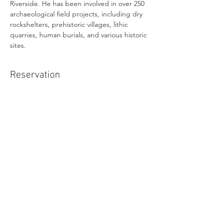
Riverside. He has been involved in over 250 
archaeological field projects, including dry 
rockshelters, prehistoric villages, lithic 
quarries, human burials, and various historic 
sites.
Reservation
Sold Out
Ticket type
Online Admission
Price
$0.00
This event is sold out