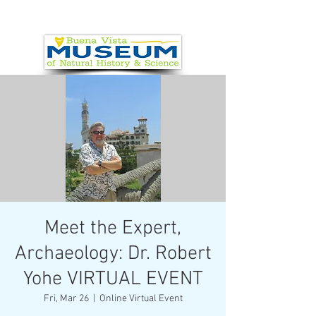
Meet the Expert,
Archaeology: Dr. Robert
Yohe VIRTUAL EVENT
Fri, Mar 26
  |  
Online Virtual Event