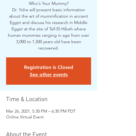
Who's Your Mummy?
Dr. Yohe will present basic information
about the art of mummification in ancient
Egypt and discuss his research in Middle
Egypt at the site of Tell El-Hibeh where
human mummies ranging in age from over
3,000 to 1,500 years old have been
recovered.
Registration is Closed
See other events
Time & Location
Mar 26, 2021, 5:30 PM – 6:30 PM PDT
Online Virtual Event
About the Event