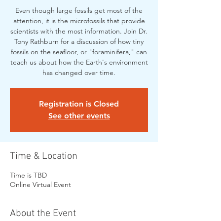
Even though large fossils get most of the
attention, it is the microfossils that provide
scientists with the most information. Join Dr.
Tony Rathburn for a discussion of how tiny
fossils on the seafloor, or "foraminifera," can
teach us about how the Earth's environment
has changed over time.
Registration is Closed
See other events
Time & Location
Time is TBD
Online Virtual Event
About the Event