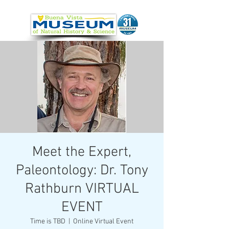
Meet the Expert,
Paleontology: Dr. Tony
Rathburn VIRTUAL
EVENT
Time is TBD
  |  
Online Virtual Event