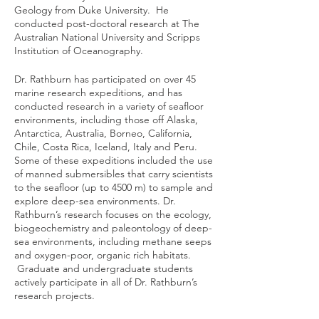
Geology from Duke University. He
conducted post-doctoral research at The
Australian National University and Scripps
Institution of Oceanography.
Dr. Rathburn has participated on over 45
marine research expeditions, and has
conducted research in a variety of seafloor
environments, including those off Alaska,
Antarctica, Australia, Borneo, California,
Chile, Costa Rica, Iceland, Italy and Peru.
Some of these expeditions included the use
of manned submersibles that carry scientists
to the seafloor (up to 4500 m) to sample and
explore deep-sea environments. Dr.
Rathburn’s research focuses on the ecology,
biogeochemistry and paleontology of deep-
sea environments, including methane seeps
and oxygen-poor, organic rich habitats.
Graduate and undergraduate students
actively participate in all of Dr. Rathburn’s
research projects.