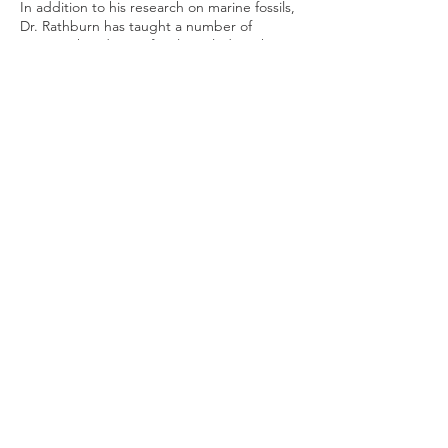
In addition to his research on marine fossils,
Dr. Rathburn has taught a number of
courses that discuss fossils, including those
entitled “Paleontology and Paleoecology,”
Early Life on Earth,” “Historical Geology,”
“Dinosaurs, Volcanoes and Earthquakes,”
Paleoecology,” and “Introduction to
Paleontology and Geobiology.”
Reservation
Sale ended
Ticket type
Online Admission
Price
$0.00