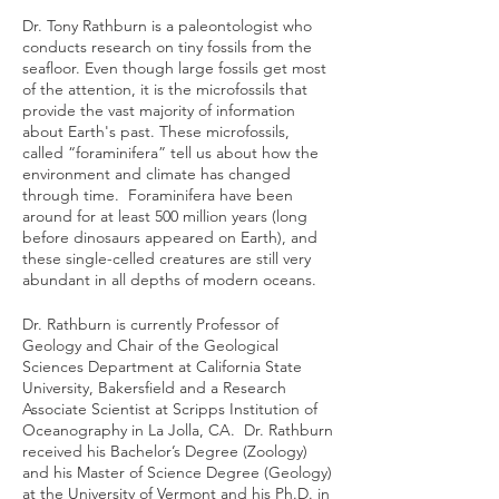
Dr. Tony Rathburn is a paleontologist who
conducts research on tiny fossils from the
seafloor. Even though large fossils get most
of the attention, it is the microfossils that
provide the vast majority of information
about Earth's past. These microfossils,
called “foraminifera” tell us about how the
environment and climate has changed
through time. Foraminifera have been
around for at least 500 million years (long
before dinosaurs appeared on Earth), and
these single-celled creatures are still very
abundant in all depths of modern oceans.
Dr. Rathburn is currently Professor of
Geology and Chair of the Geological
Sciences Department at California State
University, Bakersfield and a Research
Associate Scientist at Scripps Institution of
Oceanography in La Jolla, CA. Dr. Rathburn
received his Bachelor’s Degree (Zoology)
and his Master of Science Degree (Geology)
at the University of Vermont and his Ph.D. in