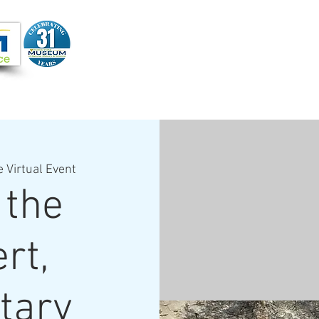
Joi
VIDEOS
PROGRAMS
JOIN + SUPPORT
e Virtual Event
 the
rt,
tary