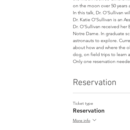
on the moon over 50 years a
In this talk, Dr. O'Sullivan 
Dr. Katie O'Sullivan is an As
Dr. O'Sullivan received her
Notre Dame. In graduate sch
astronauts to explore. Curre
about how and where the ol
dog, on field trips to lear
Only one reservation need
Reservation
Ticket type
Reservation
More info