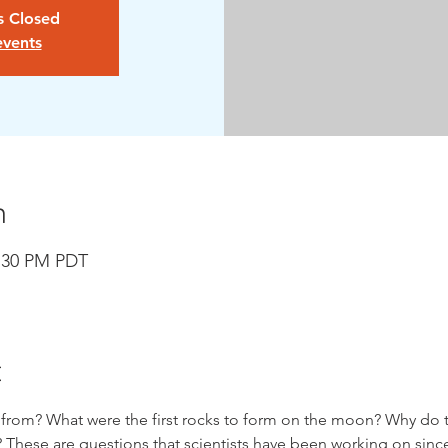
is Closed
events
n
6:30 PM PDT
t
om? What were the first rocks to form on the moon? Why do the
 These are questions that scientists have been working on sinc