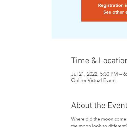
Registration 
See other 
Time & Locatio
Jul 21, 2022, 5:30 PM – 
Online Virtual Event
About the Even
Where did the moon come fr
the moon look so different?