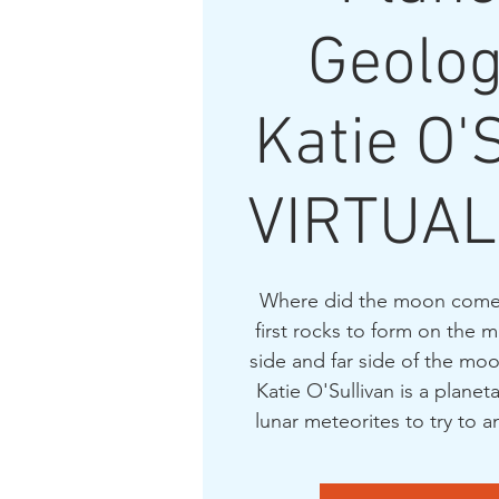
Geolog
Katie O'
VIRTUAL
Where did the moon come
first rocks to form on the
side and far side of the moo
Katie O'Sullivan is a plane
lunar meteorites to try to 