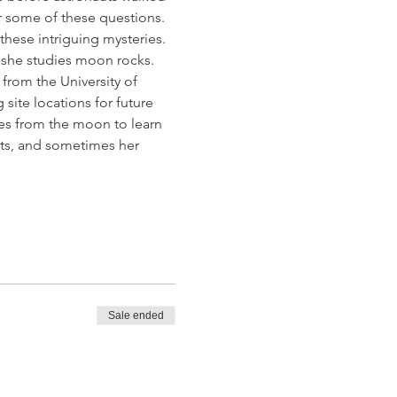
r some of these questions. 
 these intriguing mysteries. 
re she studies moon rocks. 
from the University of 
ite locations for future 
tes from the moon to learn 
ts, and sometimes her 
Sale ended