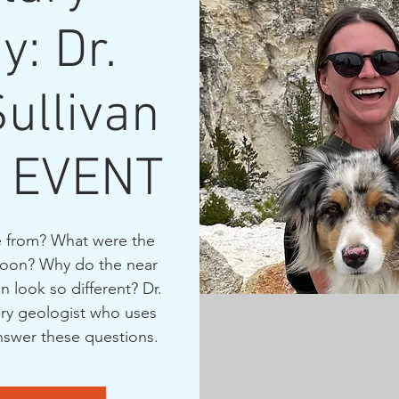
y: Dr.
Sullivan
 EVENT
 from? What were the
 moon? Why do the near
n look so different? Dr.
tary geologist who uses
answer these questions.