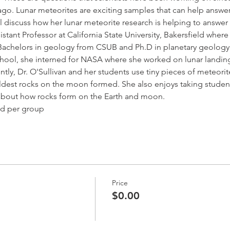
go. Lunar meteorites are exciting samples that can help answe
will discuss how her lunar meteorite research is helping to answer
sistant Professor at California State University, Bakersfield whe
 Bachelors in geology from CSUB and Ph.D in planetary geology 
ool, she interned for NASA where she worked on lunar landing s
ntly, Dr. O'Sullivan and her students use tiny pieces of meteori
dest rocks on the moon formed. She also enjoys taking studen
n about how rocks form on the Earth and moon.
ed per group
Price
$0.00