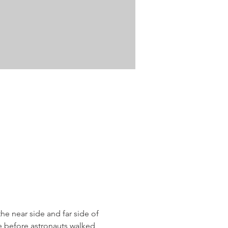
 near side and far side of 
e before astronauts walked 