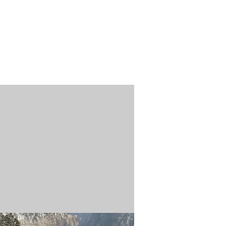
n / Renew
Donate
ABOUT US
MUSEUM STORE