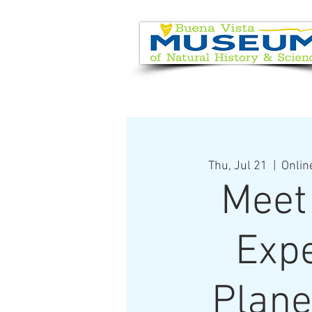
EVENT CALENDAR
VISIT
Thu, Jul 21
  |  
Onlin
Meet
Expe
Plane