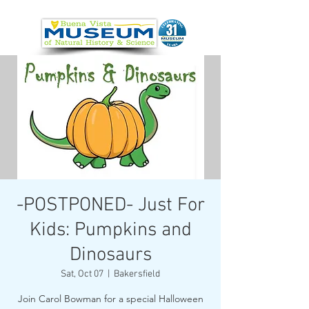
-POSTPONED- Just For
Kids: Pumpkins and
Dinosaurs
Sat, Oct 07
  |  
Bakersfield
Join Carol Bowman for a special Halloween