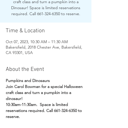
craft class and turn a pumpkin into a
Dinosaur! Space is limited reservations
required. Call 661-324-6350 to reserve.
Time & Location
Oct 07, 2023, 10:30 AM – 11:30 AM
Bakersfield, 2018 Chester Ave, Bakersfield,
CA 93301, USA
About the Event
Pumpkins and Dinosaurs
Join Carol Bowman for a special Halloween 
craft class and turn a pumpkin into a 
dinosaur! 
10:30am-11:30am.  Space is limited 
reservations required. Call 661-324-6350 to 
reserve.