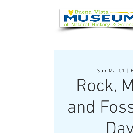
EVENT CALENDAR
VISIT
Sun, Mar 01
  |  
B
Rock, M
and Foss
Day