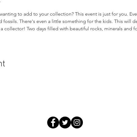
wanting to add to your collection? This event is just for you. Ev
fossils. There's even a little something for the kids. This will de
a collector! Two days filled with beautiful rocks, minerals and fo
nt
ral History and Science | 2018 Chester Avenue, Bakersfield, C