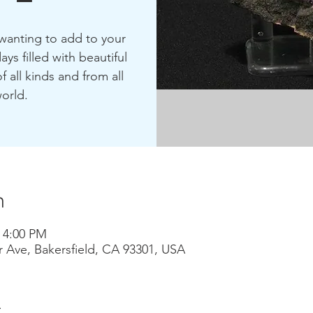
 wanting to add to your
ays filled with beautiful
f all kinds and from all
orld.
n
– 4:00 PM
r Ave, Bakersfield, CA 93301, USA
t