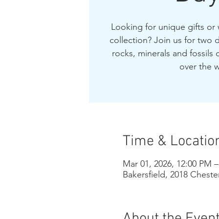
Looking for unique gifts or
collection? Join us for two d
rocks, minerals and fossils o
over the w
Time & Locatio
Mar 01, 2026, 12:00 PM 
Bakersfield, 2018 Cheste
About the Even