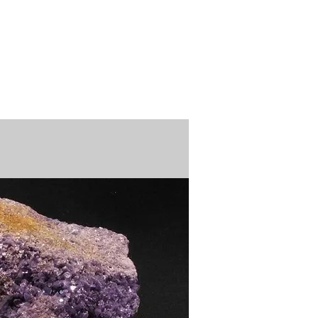
n / Renew
Donate
ABOUT US
MUSEUM STORE