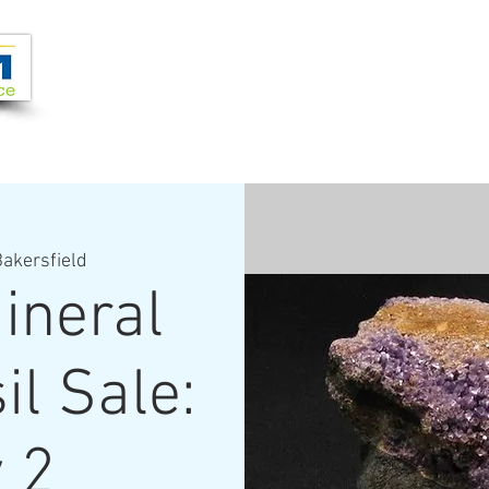
Joi
VIDEOS
PROGRAMS
JOIN + SUPPORT
akersfield
ineral
il Sale:
 2