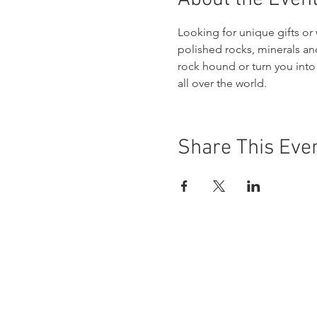
Looking for unique gifts or 
polished rocks, minerals and 
rock hound or turn you into 
all over the world.
Share This Eve
Buena Vista Museum of Natu
Donate Today