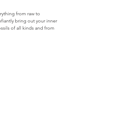
erything from raw to 
fiantly bring out your inner 
ssils of all kinds and from 
A 93301 | (661) 324-6350