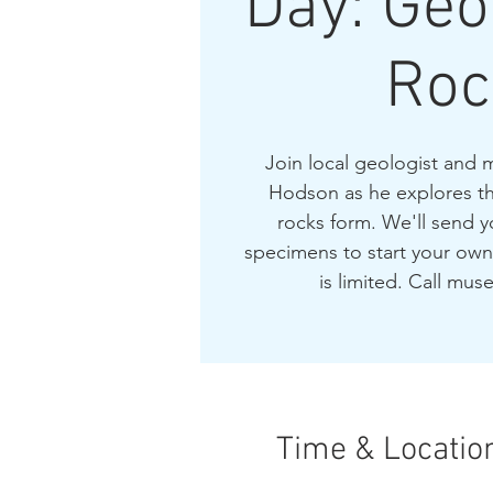
Day: Ge
Roc
Join local geologist an
Hodson as he explores the
rocks form. We'll send
specimens to start your own
is limited. Call mus
Time & Locatio