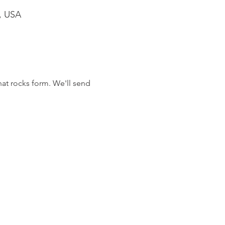
1, USA
at rocks form. We'll send 