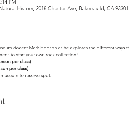
2:14 PM
atural History, 2018 Chester Ave, Bakersfield, CA 9330
t
useum docent Mark Hodson as he explores the different ways th
ns to start your own rock collection!
rson per class)
son per class)
ll museum to reserve spot.
nt