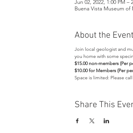
Jun 02, 2022, 1:00 PM – 
Buena Vista Museum of N
About the Even
Join local geologist and m
you home with some specime
$15.00 non-members (Per pe
$10.00 for Members (Per per
Space is limited: Please ca
Share This Eve