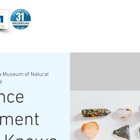
Joi
VIDEOS
PROGRAMS
JOIN + SUPPORT
a Museum of Natural
y
nce
hment