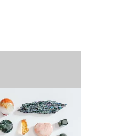
n / Renew
Donate
ABOUT US
MUSEUM STORE