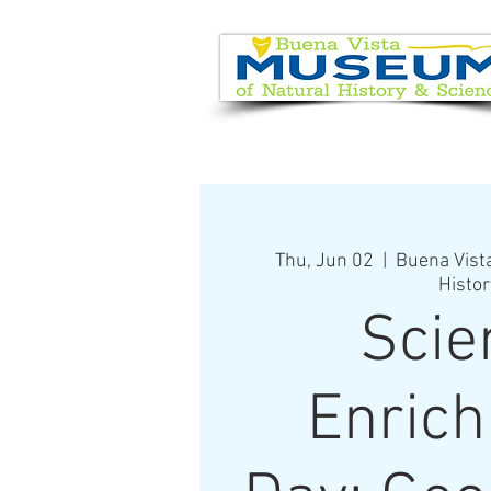
EVENT CALENDAR
VISIT
Thu, Jun 02
  |  
Buena Vist
Histor
Scie
Enric