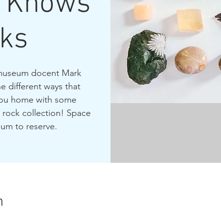
o Knows
ks
d museum docent Mark
 different ways that
 you home with some
 rock collection! Space
eum to reserve.
n