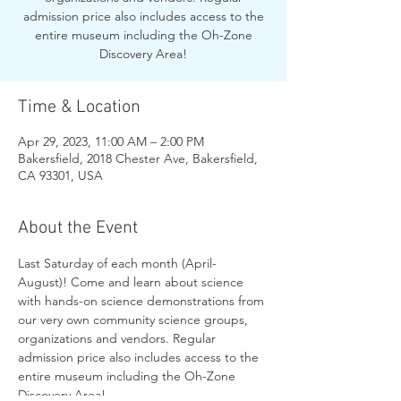
admission price also includes access to the
entire museum including the Oh-Zone
Discovery Area!
Time & Location
Apr 29, 2023, 11:00 AM – 2:00 PM
Bakersfield, 2018 Chester Ave, Bakersfield,
CA 93301, USA
About the Event
Last Saturday of each month (April-
August)! Come and learn about science 
with hands-on science demonstrations from 
our very own community science groups, 
organizations and vendors. Regular 
admission price also includes access to the 
entire museum including the Oh-Zone 
Discovery Area!