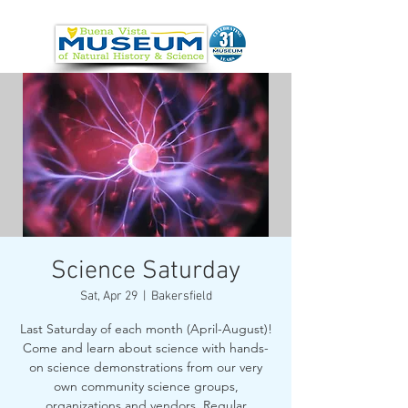
Science Saturday
Sat, Apr 29
  |  
Bakersfield
Last Saturday of each month (April-August)!
Come and learn about science with hands-
on science demonstrations from our very
own community science groups,
organizations and vendors. Regular