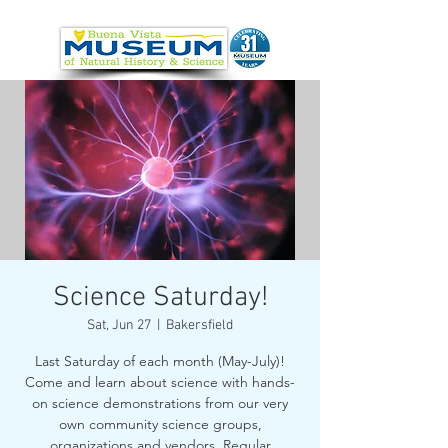
Science Saturday!
Sat, Jun 27
  |  
Bakersfield
Last Saturday of each month (May-July)!
Come and learn about science with hands-
on science demonstrations from our very
own community science groups,
organizations and vendors. Regular