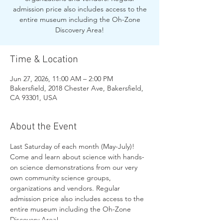
admission price also includes access to the
entire museum including the Oh-Zone
Discovery Area!
Time & Location
Jun 27, 2026, 11:00 AM – 2:00 PM
Bakersfield, 2018 Chester Ave, Bakersfield,
CA 93301, USA
About the Event
Last Saturday of each month (May-July)! 
Come and learn about science with hands-
on science demonstrations from our very 
own community science groups, 
organizations and vendors. Regular 
admission price also includes access to the 
entire museum including the Oh-Zone 
Discovery Area!