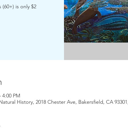
 (60+) is only $2
n
– 4:00 PM
atural History, 2018 Chester Ave, Bakersfield, CA 9330
t