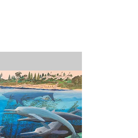
n / Renew
Donate
ABOUT US
MUSEUM STORE