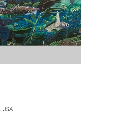
1, USA