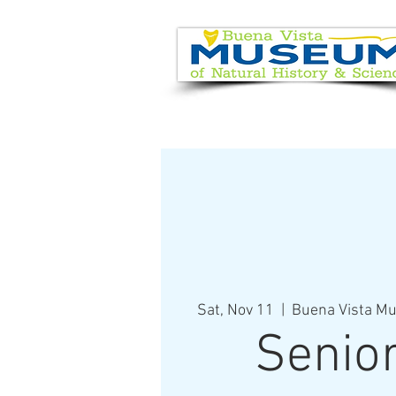
EVENT CALENDAR
VISIT
Sat, Nov 11
  |  
Buena Vista Mu
Senio