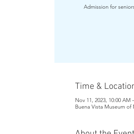
Admission for seniors
Time & Locatio
Nov 11, 2023, 10:00 AM 
Buena Vista Museum of N
About the Even