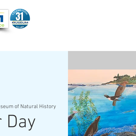
Joi
VIDEOS
PROGRAMS
JOIN + SUPPORT
seum of Natural History
r Day