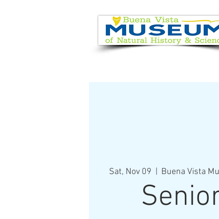
EVENT CALENDAR
VISIT
Sat, Nov 09
  |  
Buena Vista Mu
Senio