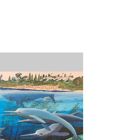
n / Renew
Donate
ABOUT US
MUSEUM STORE