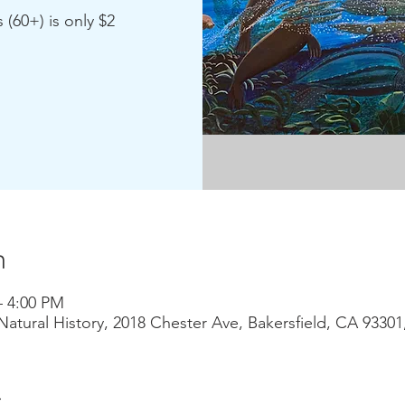
 (60+) is only $2
n
– 4:00 PM
atural History, 2018 Chester Ave, Bakersfield, CA 9330
t