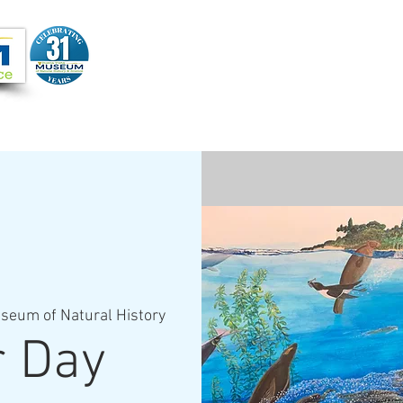
Joi
VIDEOS
PROGRAMS
JOIN + SUPPORT
seum of Natural History
r Day