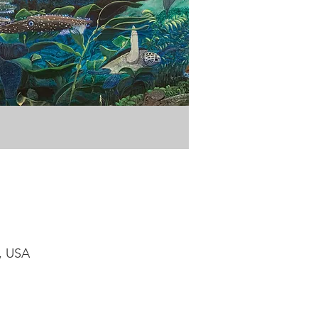
1, USA