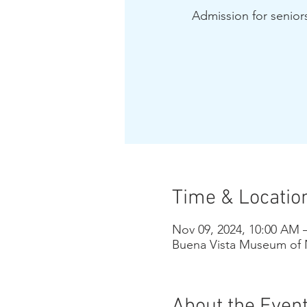
Admission for seniors
Time & Locatio
Nov 09, 2024, 10:00 AM 
Buena Vista Museum of N
About the Even