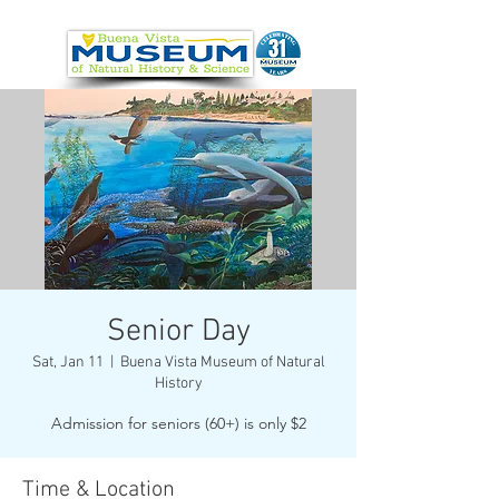
Senior Day
Sat, Jan 11
  |  
Buena Vista Museum of Natural
History
Admission for seniors (60+) is only $2
Time & Location