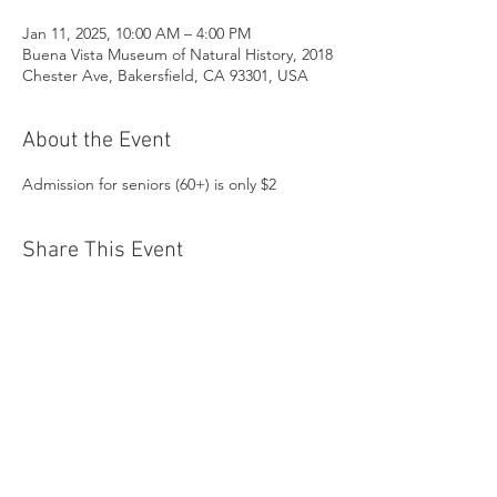
Jan 11, 2025, 10:00 AM – 4:00 PM
Buena Vista Museum of Natural History, 2018
Chester Ave, Bakersfield, CA 93301, USA
About the Event
Admission for seniors (60+) is only $2
Share This Event
Buena Vista Museum of Natural History and
Science | 2018 Chester Avenue, Bakersfield, CA
93301 |
(661) 324-6350
Donate Today