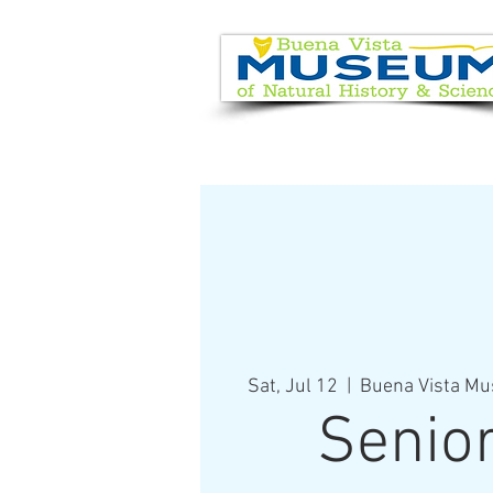
EVENT CALENDAR
VISIT
Sat, Jul 12
  |  
Buena Vista Mu
Senio