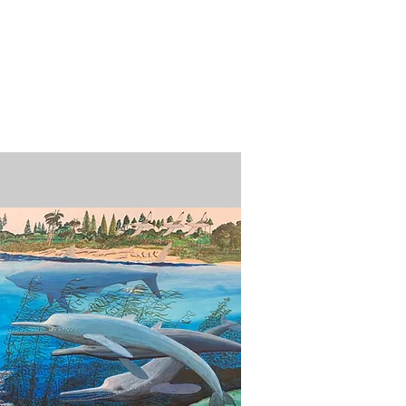
n / Renew
Donate
ABOUT US
MUSEUM STORE