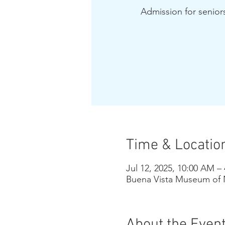
Admission for seniors
Time & Locatio
Jul 12, 2025, 10:00 AM –
Buena Vista Museum of N
About the Even