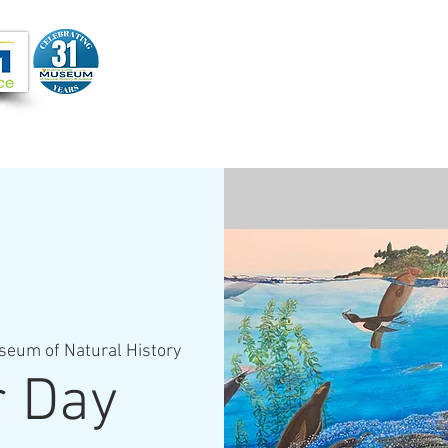
Joi
VIDEOS
PROGRAMS
JOIN + SUPPORT
seum of Natural History
r Day