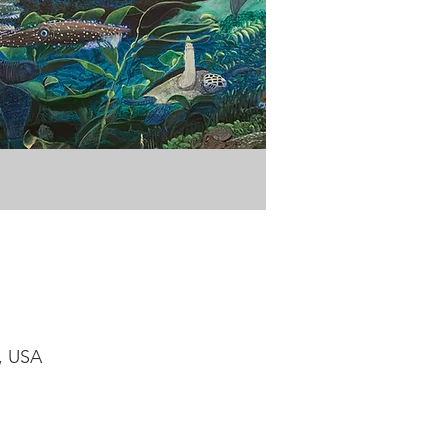
1, USA