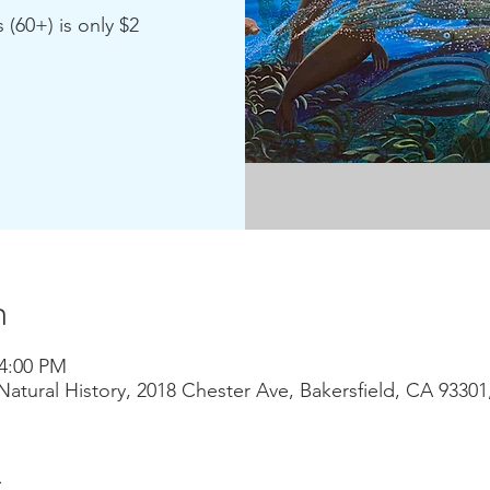
 (60+) is only $2
n
 4:00 PM
atural History, 2018 Chester Ave, Bakersfield, CA 9330
t